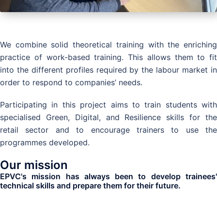
We combine solid theoretical training with the enriching
practice of work-based training. This allows them to fit
into the different profiles required by the labour market in
order to respond to companies’ needs.
Participating in this project aims to train students with
specialised Green, Digital, and Resilience skills for the
retail sector and to encourage trainers to use the
programmes developed.
Our mission
EPVC's mission has always been to develop trainees'
technical skills and prepare them for their future.
Where can you find us