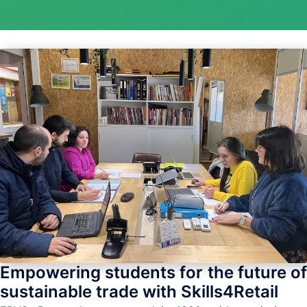
Empowering students for the future of
sustainable trade with Skills4Retail