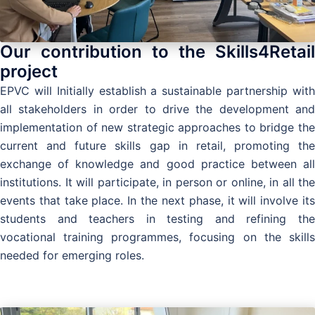
Our contribution to the Skills4Retail
project
EPVC will Initially establish a sustainable partnership with
all stakeholders in order to drive the development and
implementation of new strategic approaches to bridge the
current and future skills gap in retail, promoting the
exchange of knowledge and good practice between all
institutions. It will participate, in person or online, in all the
events that take place. In the next phase, it will involve its
students and teachers in testing and refining the
vocational training programmes, focusing on the skills
needed for emerging roles.