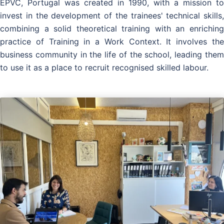
EPVC, Portugal was created in 1990, with a mission to
invest in the development of the trainees' technical skills,
combining a solid theoretical training with an enriching
practice of Training in a Work Context. It involves the
business community in the life of the school, leading them
to use it as a place to recruit recognised skilled labour.